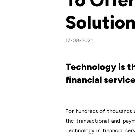
To Offer
Solutio
17-08-2021
Technology is t
financial service
For hundreds of thousands o
the transactional and paym
Technology in financial ser