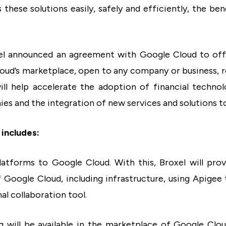
hese solutions easily, safely and efficiently, the ben
xel announced an agreement with Google Cloud to off
oud’s marketplace, open to any company or business, r
ill help accelerate the adoption of financial techn
s and the integration of new services and solutions to
includes:
platforms to Google Cloud. With this, Broxel will prov
 Google Cloud, including infrastructure, using Apigee 
al collaboration tool.
ing will be available in the marketplace of Google Clou