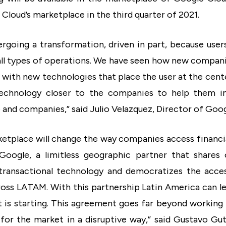
 Cloud’s marketplace in the third quarter of 2021.
dergoing a transformation, driven in part, because use
all types of operations. We have seen how new companie
with new technologies that place the user at the cent
technology closer to the companies to help them i
e and companies,” said Julio Velazquez, Director of Goo
rketplace will change the way companies access financia
oogle, a limitless geographic partner that shares 
transactional technology and democratizes the access
ss LATAM. With this partnership Latin America can le
t is starting. This agreement goes far beyond working 
 for the market in a disruptive way,” said Gustavo G