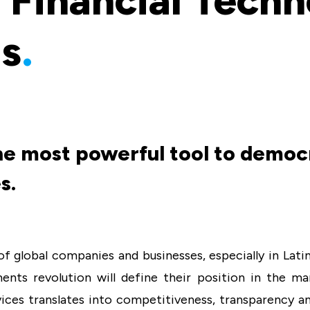
 Financial Tech
ns
.
he most powerful tool to democr
s.
f global companies and businesses, especially in Latin 
ents revolution will define their position in the ma
vices translates into competitiveness, transparency and