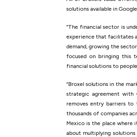
solutions available in Google
“The financial sector is un
experience that facilitates 
demand, growing the sector 
focused on bringing this 
financial solutions to peopl
“Broxel solutions in the ma
strategic agreement with G
removes entry barriers to 
thousands of companies acro
Mexico is the place where i
about multiplying solutions