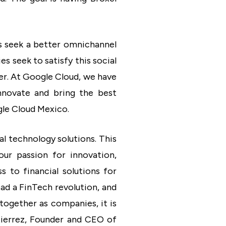
rs seek a better omnichannel
s seek to satisfy this social
er. At Google Cloud, we have
nnovate and bring the best
gle Cloud Mexico.
l technology solutions. This
our passion for innovation,
 to financial solutions for
ad a FinTech revolution, and
together as companies, it is
utierrez, Founder and CEO of