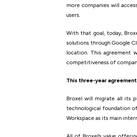
more companies will access t
users.
With that goal, today, Bro
solutions through Google Cl
location. This agreement w
competitiveness of companie
This three-year agreement 
Broxel will migrate all its 
technological foundation of
Workspace as its main intern
All of Broxel’s value offer