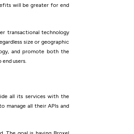
efits will be greater for end
er transactional technology
egardless size or geographic
ology, and promote both the
 end users.
ide all its services with the
to manage all their APIs and
d. The goal is having Broxel