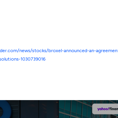
sider.com/news/stocks/broxel-announced-an-agreemen
-solutions-1030739016