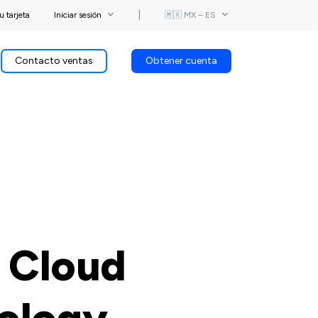
u tarjeta
Iniciar sesión
⎟
🇲🇽 MX – ES
Contacto ventas
Obtener cuenta
 Cloud