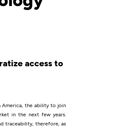
nology
atize access to
America, the ability to join
rket in the next few years.
 traceability, therefore, as