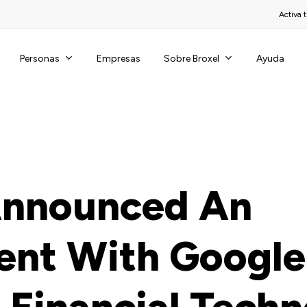
Activa t
Personas
Sobre Broxel
Empresas
Ayuda
Announced An
nt With Google