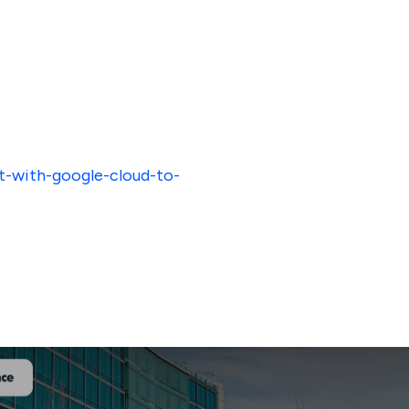
t-with-google-cloud-to-