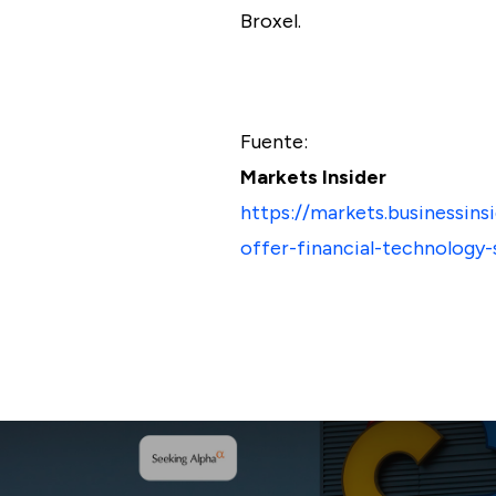
Broxel.
Fuente:
Markets Insider
https://markets.businessin
offer-financial-technology