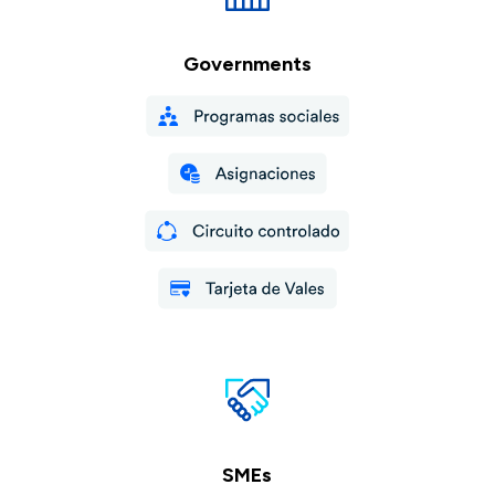
Governments
SMEs