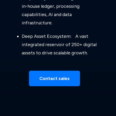
in-house ledger, processing
capabilities, AI and data
infrastructure.
Deep Asset Ecosystem: A vast
integrated reservoir of 250+ digital
assets to drive scalable growth.
Contact sales