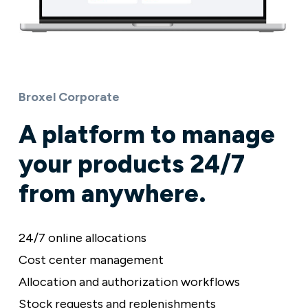
Broxel Corporate
A platform to manage
your products 24/7
from anywhere.
24/7 online allocations
Cost center management
Allocation and authorization workflows
Stock requests and replenishments