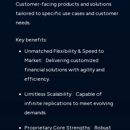
Customer-facing products and solutions
tailored to specific use cases and customer
needs.
Key benefits:
Unmatched Flexibility & Speed to
Market: Delivering customized
financial solutions with agility and
efficiency.
Limitless Scalability: Capable of
infinite replications to meet evolving
demands.
Proprietary Core Strengths: Robust