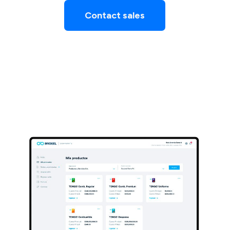
Contact sales