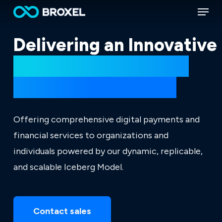
Menu
Skip
to
main
Delivering an Innovative
content
Ecosystem of Digital
Financial Solutions.
Offering comprehensive digital payments and
financial services to organizations and
individuals powered by our dynamic, replicable,
and scalable Iceberg Model.
Contact sales