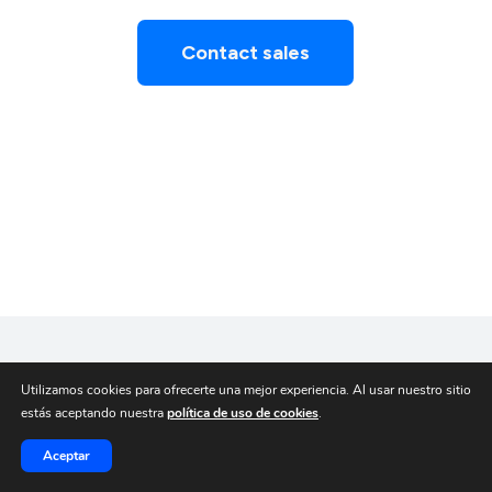
Contact sales
Utilizamos cookies para ofrecerte una mejor experiencia. Al usar nuestro sitio
estás aceptando nuestra
política de uso de cookies
.
Aceptar
© Broxel 2025.