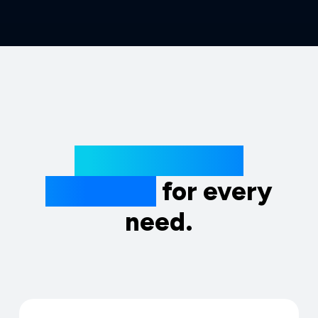
Extraordinary
solutions
for every
need.