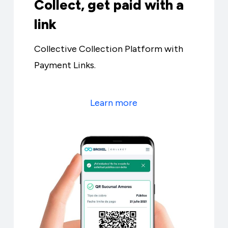
Collect, get paid with a
link
Collective Collection Platform with
Payment Links.
Learn more