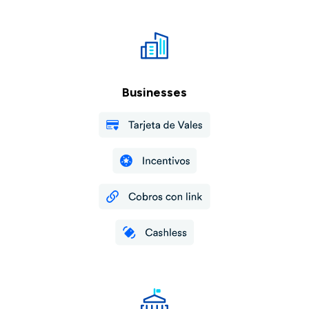
Businesses