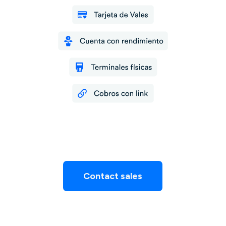
Contact sales