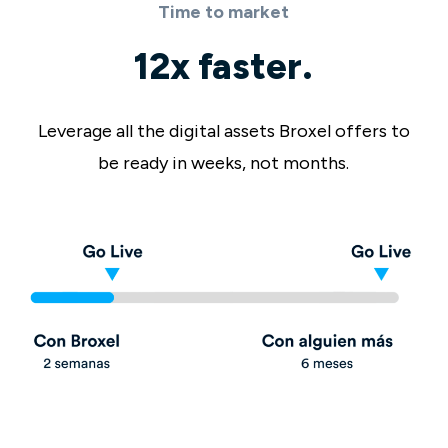
Time to market
12x faster.
Leverage all the digital assets Broxel offers to
be ready in weeks, not months.