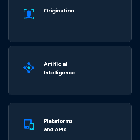
Origination
Artificial
Intelligence
Plataforms
and APIs