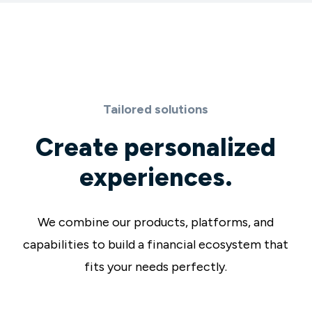
Tailored solutions
Create personalized
experiences.
We combine our products, platforms, and
capabilities to build a financial ecosystem that
fits your needs perfectly.