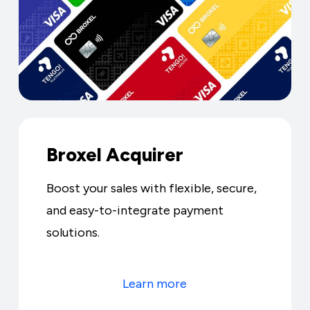
Broxel Acquirer
Boost your sales with flexible, secure,
and easy-to-integrate payment
solutions.
Learn more