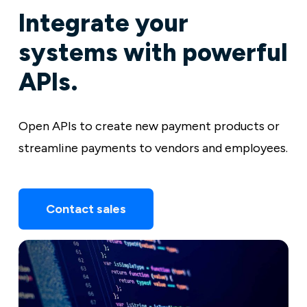
Integrate your
systems with powerful
APIs.
Open APIs to create new payment products or
streamline payments to vendors and employees.
Contact sales