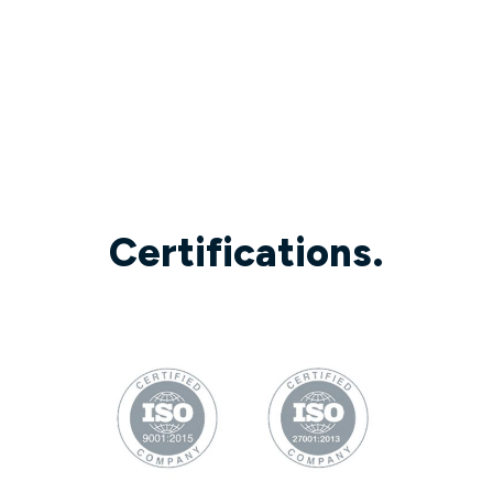
Certifications.