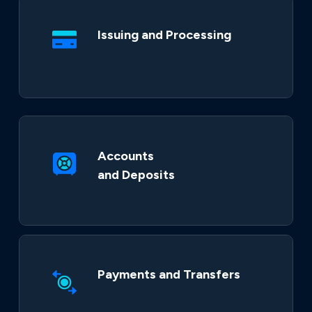
Issuing and Processing
Accounts
and Deposits
Payments and Transfers