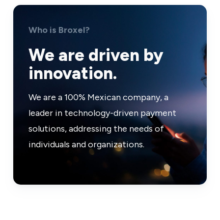
Who is Broxel?
We are driven by
innovation.
We are a 100% Mexican company, a
leader in technology-driven payment
solutions, addressing the needs of
individuals and organizations.