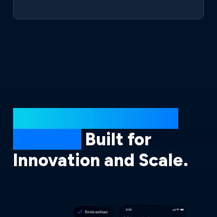
Powered by Broxel’s
Iceberg,
Built for
Innovation and Scale.