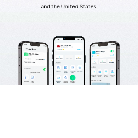
and the United States.