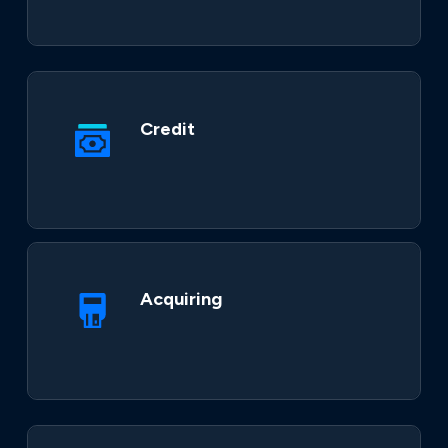
Credit
Acquiring