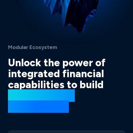
Modular Ecosystem
Unlock the power of
integrated financial
capabilities to build
extraordinary
ecosystems.