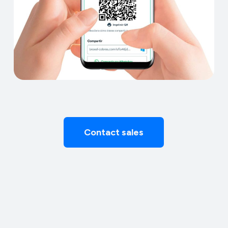
Contact sales