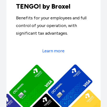
TENGO! by Broxel
Benefits for your employees and full
control of your operation, with
significant tax advantages.
Learn more