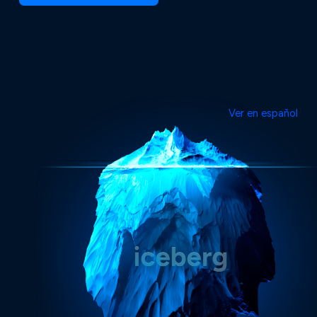
Ver en español