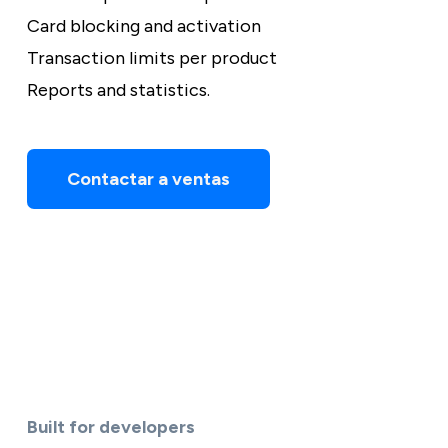
Card blocking and activation
Transaction limits per product
Reports and statistics.
Contactar a ventas
Built for developers