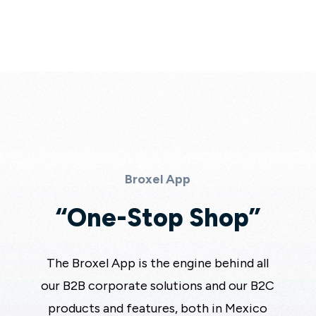
Broxel App
“One-Stop Shop”
The Broxel App is the engine behind all
our B2B corporate solutions and our B2C
products and features, both in Mexico