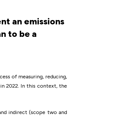
nt an emissions
n to be a
ocess of measuring, reducing,
n 2022. In this context, the
and indirect (scope two and