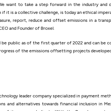
We want to take a step forward in the industry and 
if it is a collective challenge, is today an ethical imp
easure, report, reduce and offset emissions in a trans
CEO and Founder of Broxel.
l be public as of the first quarter of 2022 and can be 
ogress of the emissions offsetting projects developed
chnology leader company specialized in payment metho
ns and alternatives towards financial inclusion in Me