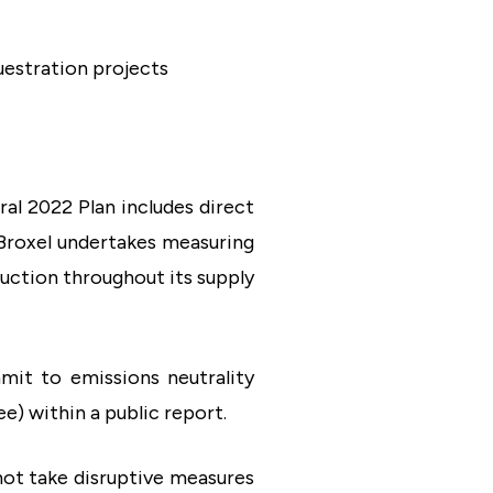
uestration projects
ral 2022 Plan includes direct
, Broxel undertakes measuring
uction throughout its supply
it to emissions neutrality
ee) within a public report.
 not take disruptive measures