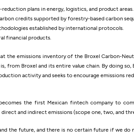
eduction plans in energy, logistics, and product areas.
carbon credits supported by forestry-based carbon seq
hodologies established by international protocols.
l financial products.
 that the emissions inventory of the Broxel Carbon-Neut
 is, from Broxel and its entire value chain. By doing so
roduction activity and seeks to encourage emissions red
l becomes the first Mexican fintech company to comm
s direct and indirect emissions (scope one, two, and thr
and the future, and there is no certain future if we do