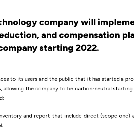
echnology company will impleme
duction, and compensation pla
company starting 2022.
nces to its users and the public that it has started a pr
s, allowing the company to be carbon-neutral starting i
d:
inventory and report that include direct (scope one) 
l.