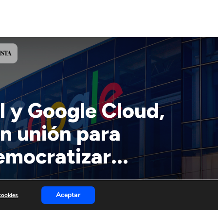
l y Google Cloud,
n unión para
emocratizar...
Aceptar
 cookies
.