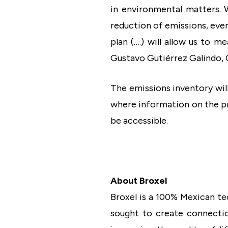
in environmental matters. 
reduction of emissions, even 
plan (….) will allow us to m
Gustavo Gutiérrez Galindo, 
The emissions inventory wil
where information on the pr
be accessible.
About Broxel
Broxel is a 100% Mexican te
sought to create connectio