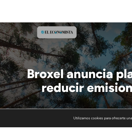
Broxel anuncia pl
reducir emision
Utilizamos cookies para ofrecerte una