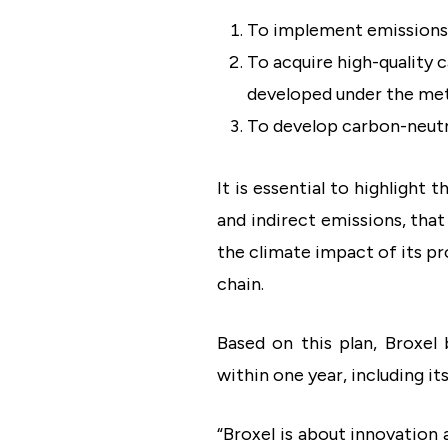
To implement emissions-r
To acquire high-quality 
developed under the met
To develop carbon-neutra
It is essential to highlight
and indirect emissions, that
the climate impact of its p
chain.
Based on this plan, Broxe
within one year, including it
“Broxel is about innovation 