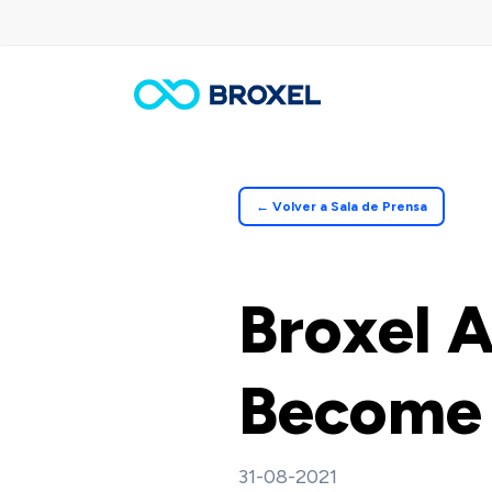
Skip
to
main
content
← Volver a Sala de Prensa
Broxel 
Become 
31-08-2021