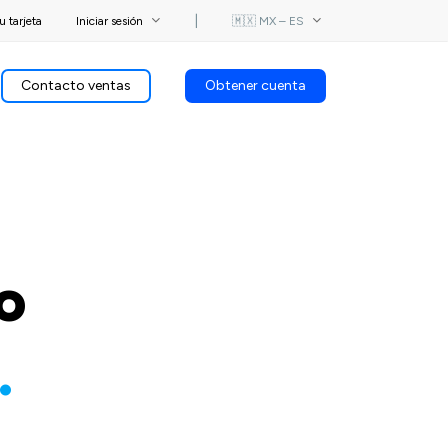
u tarjeta
Iniciar sesión
⎟
🇲🇽 MX – ES
Contacto ventas
Obtener cuenta
o
.