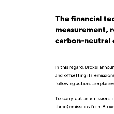
The financial t
measurement, re
carbon-neutral 
In this regard, Broxel annou
and offsetting its emission
following actions are planne
To carry out an emissions 
three) emissions from Broxe