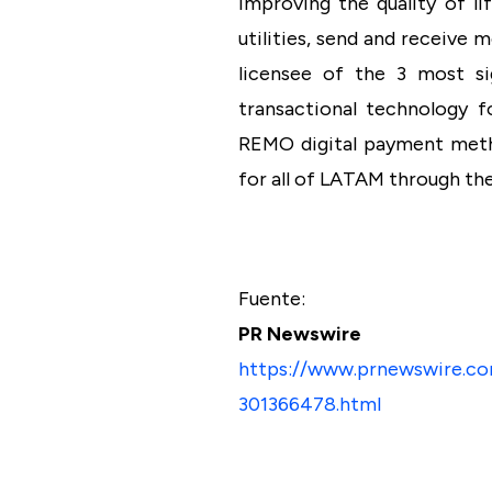
improving the quality of li
utilities, send and receive
licensee of the 3 most si
transactional technology f
REMO digital payment metho
for all of LATAM through th
Fuente:
PR Newswire
https://www.prnewswire.co
301366478.html