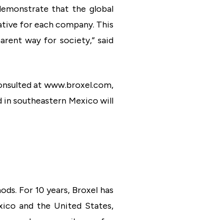
demonstrate that the global
erative for each company. This
parent way for society,” said
consulted at www.broxel.com,
 in southeastern Mexico will
ds. For 10 years, Broxel has
xico and the United States,