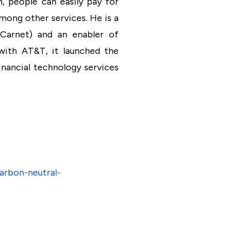
m, people can easily pay for
mong other services. He is a
 Carnet) and an enabler of
 with AT&T, it launched the
nancial technology services
arbon-neutral-