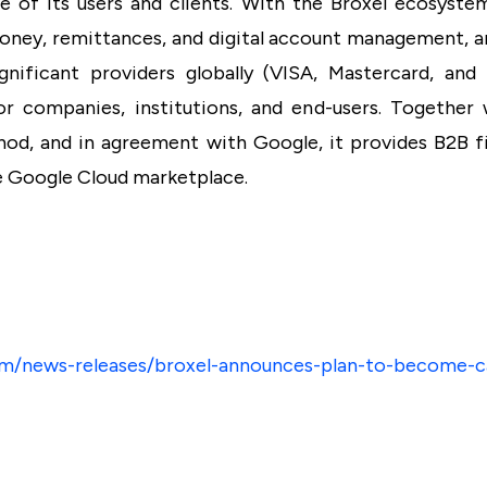
fe of its users and clients. With the Broxel ecosyste
 money, remittances, and digital account management, a
gnificant providers globally (VISA, Mastercard, and
or companies, institutions, and end-users. Together
d, and in agreement with Google, it provides B2B fi
e Google Cloud marketplace.
m/news-releases/broxel-announces-plan-to-become-c