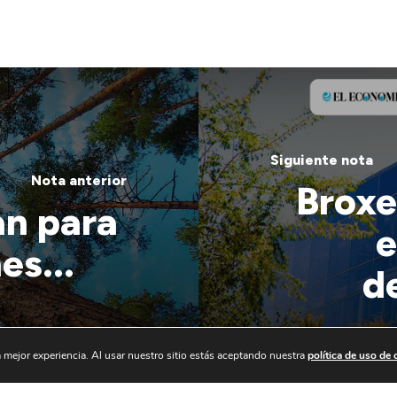
Siguiente nota
Nota anterior
Broxe
an para
e
es...
d
 mejor experiencia. Al usar nuestro sitio estás aceptando nuestra
política de uso de