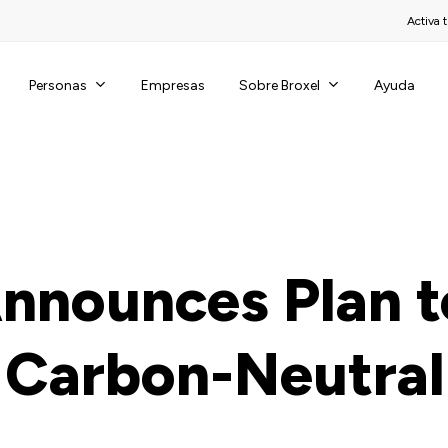
Activa t
Personas
Sobre Broxel
Empresas
Ayuda
Announces Plan t
Carbon-Neutral